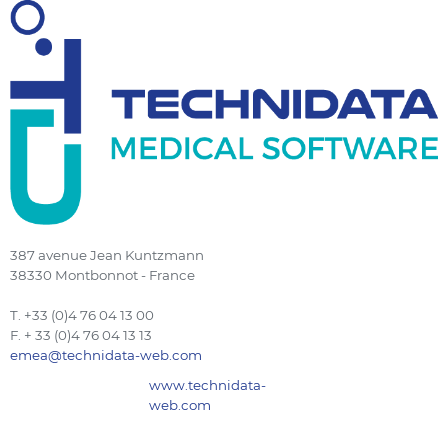
387 avenue Jean Kuntzmann
38330 Montbonnot - France
T. +33 (0)4 76 04 13 00
F. + 33 (0)4 76 04 13 13
emea@technidata-web.com
www.technidata-
web.com