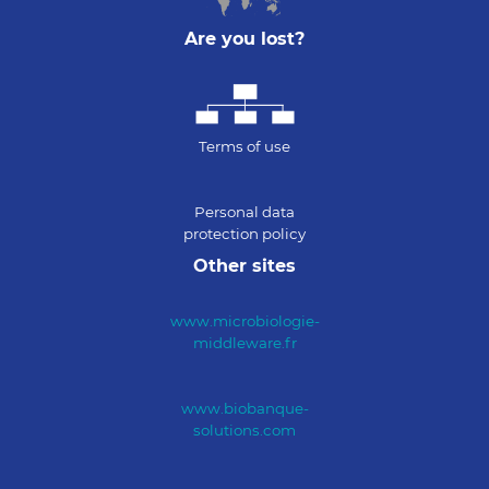
Are you lost?
Terms of use
Personal data
protection policy
Other sites
www.microbiologie-
middleware.fr
www.biobanque-
solutions.com