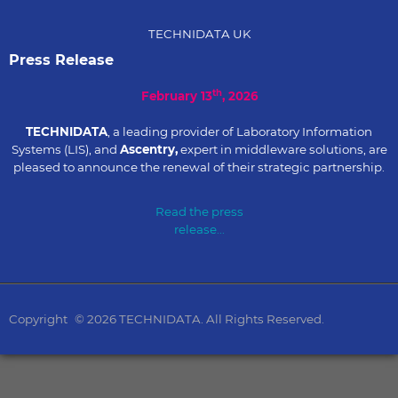
TECHNIDATA UK
Press Release
th
February 13
, 2026
TECHNIDATA
, a leading provider of Laboratory Information
Systems (LIS), and
Ascentry,
expert in middleware solutions, are
pleased to announce the renewal of their strategic partnership.
Read the press
release...
Copyright
© 2026 TECHNIDATA. All Rights Reserved.