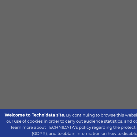
Welcome to Technidata site.
By continuing to browse this websi
our use of cookies in order to carry out audience statistics, and 
learn more about TECHNIDATA’s policy regarding the protecti
(GDPR), and to obtain information on how to disable