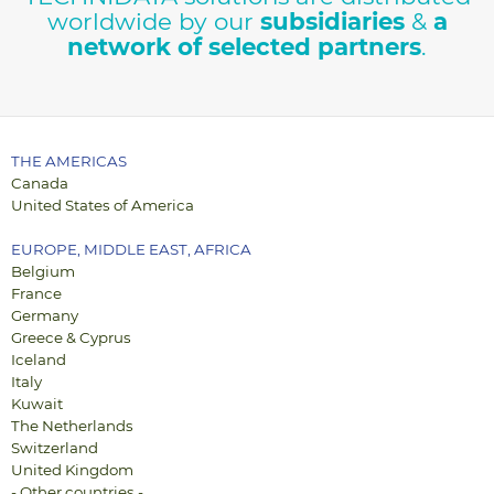
worldwide by our
subsidiaries
&
a
Contact us
network of selected partners
.
THE AMERICAS
Canada
United States of America
EUROPE, MIDDLE EAST, AFRICA
Belgium
France
Germany
Greece & Cyprus
Iceland
Italy
Kuwait
The Netherlands
Switzerland
United Kingdom
- Other countries -