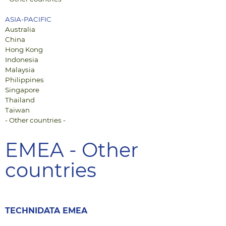
ASIA-PACIFIC
Australia
China
Hong Kong
Indonesia
Malaysia
Philippines
Singapore
Thailand
Taiwan
- Other countries -
EMEA - Other
countries
TECHNIDATA EMEA