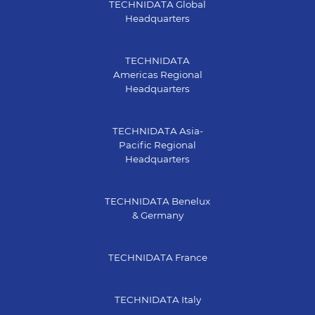
TECHNIDATA Global
Headquarters
TECHNIDATA
Americas Regional
Headquarters
TECHNIDATA Asia-
Pacific Regional
Headquarters
TECHNIDATA Benelux
& Germany
TECHNIDATA France
TECHNIDATA Italy