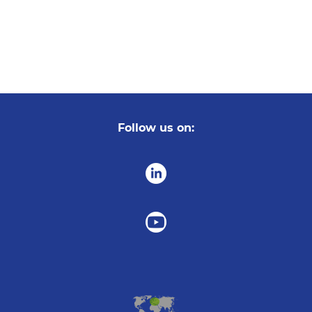
Follow us on: