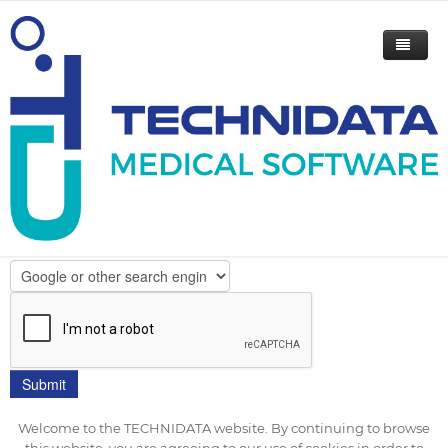
Please indicate your email address
to receive this flyer.
How did you hear about TECHNIDATA?
Welcome to the TECHNIDATA website. By continuing to browse