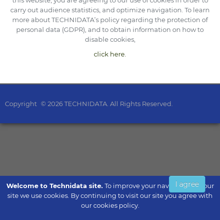
this website, you are agreeing to our use of cookies in order to
carry out audience statistics, and optimize navigation. To learn
more about TECHNIDATA’s policy regarding the protection of
personal data (GDPR), and to obtain information on how to
disable cookies,
click here.
Copyright
© 2026 TECHNIDATA. All Rights Reserved.
I agree
Welcome to Technidata site.
To improve your navigation on our
site we use cookies. By continuing to visit our site you agree with
our cookies policy.