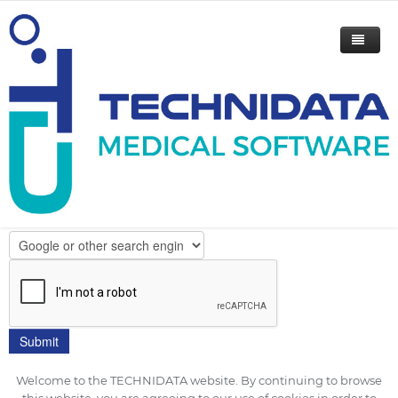
Please indicate your email to get
our flyer.
How did you hear about TECHNIDATA?
Welcome to the TECHNIDATA website. By continuing to browse