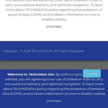
this website, you are agreeing to our use of cookies in order to
carry out audience statistics, and optimize navigation. To learn
more about TECHNIDATA’s policy regarding the protection of
personal data (GDPR), and to obtain information on how to
disable cookies,
click here.
Copyright
© 2026 TECHNIDATA. All Rights Reserved.
I agree
Welcome to Technidata site.
By continuing to browse this
website, you are agreeing to our use of cookies in order to carry
out audience statistics, and optimize navigation. To learn more
about TECHNIDATA’s policy regarding the protection of personal
data (GDPR), and to obtain information on how to disable cookies,
click here.