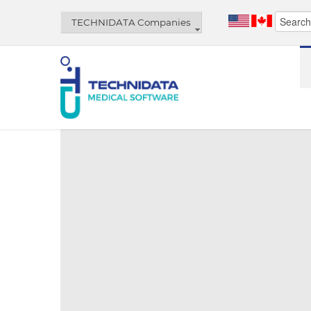
TECHNIDATA Companies