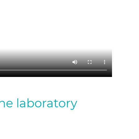
the laboratory