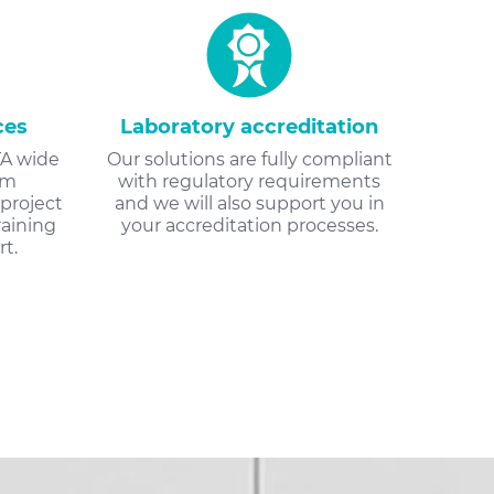
ces
Laboratory accreditation
A wide
Our solutions are fully compliant
om
with regulatory requirements
project
and we will also support you in
aining
your accreditation processes.
t.