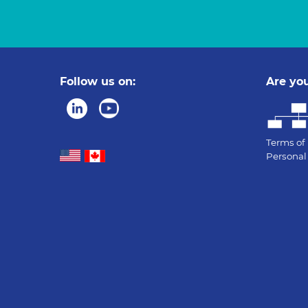
Follow us on:
Are you
Terms of
Personal 