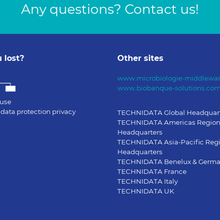
Any questions? Contact us!
 lost?
Other sites
www.microbiologie-middlewar
www.biobanque-solutions.co
 use
data protection privacy
TECHNIDATA Global Headquar
TECHNIDATA Americas Region
Headquarters
TECHNIDATA Asia-Pacific Reg
Headquarters
TECHNIDATA Benelux & Germ
TECHNIDATA France
TECHNIDATA Italy
TECHNIDATA UK