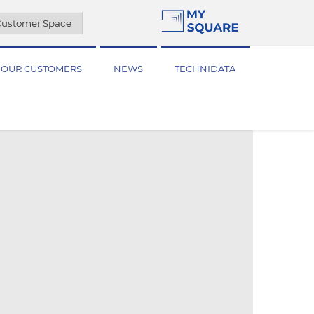
ustomer Space
OUR CUSTOMERS
NEWS
TECHNIDATA