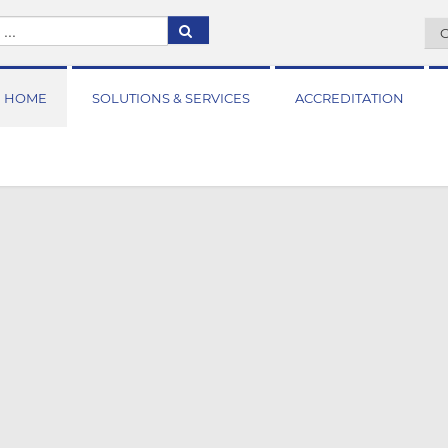
C
HOME
SOLUTIONS & SERVICES
ACCREDITATION