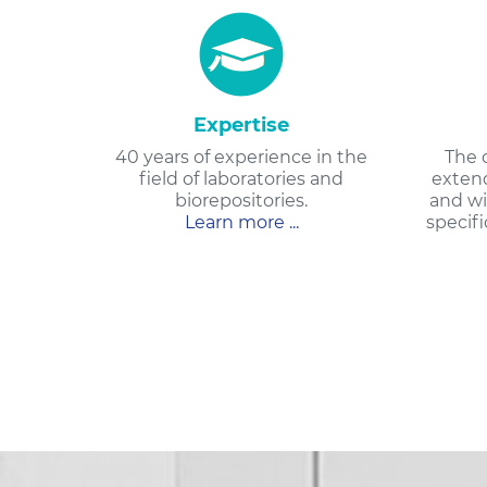
Expertise
40 years of experience in the
The 
field of laboratories and
extend
biorepositories.
and wi
Learn more ...
specifi