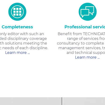
Completeness
Professional servi
only editor with such an
Benefit from TECHNIDAT
ed disciplinary coverage
range of services fr
th solutions meeting the
consultancy to complete 
c needs of each discipline.
management services, tr
Learn more ...
and technical suppor
Learn more ...