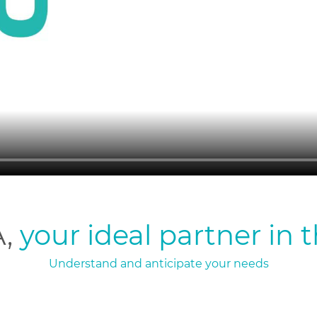
A,
your ideal partner in 
Understand and anticipate your needs