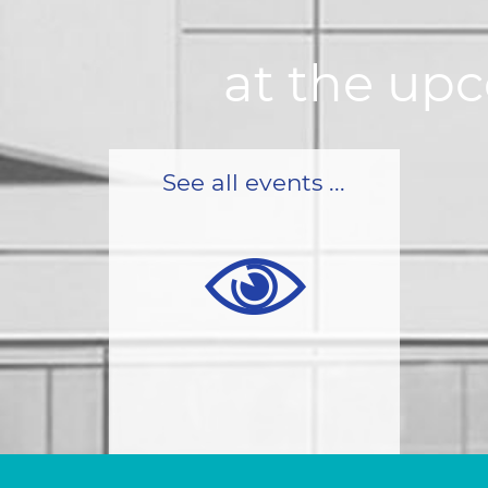
at the up
See all events ...