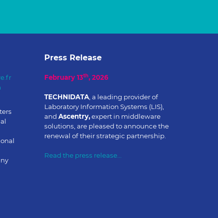
Press Release
th
e.fr
February 13
, 2026
m
TECHNIDATA
, a leading provider of
Laboratory Information Systems (LIS),
ters
and
Ascentry,
expert in middleware
al
solutions, are pleased to announce the
renewal of their strategic partnership.
ional
Read the press release...
any