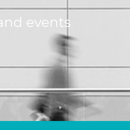
and events