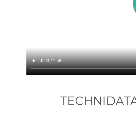
TECHNIDAT