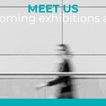
MEET US
coming exhibitions 