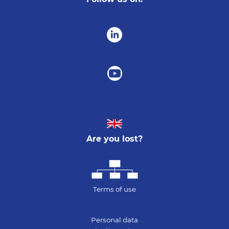
Are you lost?
Terms of use
Personal data