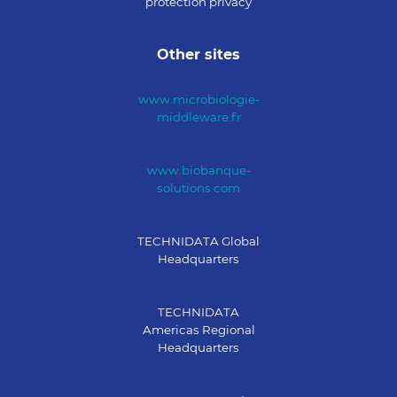
protection privacy
Other sites
www.microbiologie-
middleware.fr
www.biobanque-
solutions.com
TECHNIDATA Global
Headquarters
TECHNIDATA
Americas Regional
Headquarters