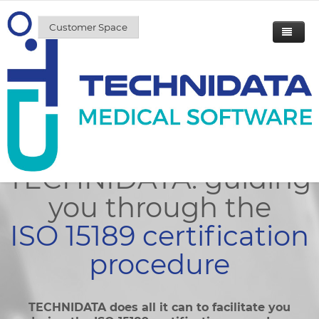
Customer Space
Accreditation
Home
Solutions & Services
Accreditation
Solutions
Our customers
Services
General Laboratory
TECHNIDATA: guiding
News
Microbiology
A team of experts at your service
Workstation
you through the
News / Events
TECHNIDATA
Histopathology
Microbiology
ISO 15189 certification
Press releases
About us
Genetics
Business Intelligence
procedure
Press Reviews
Career
Biobanking
Web
TECHNIDATA does all it can to facilitate you
Contact us
Blood banking
Patient