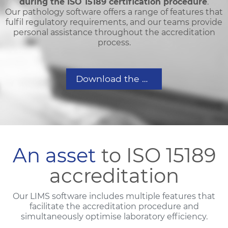
during the ISO 15189 certification procedure
.
Our pathology software offers a range of features that
fulfil regulatory requirements, and our teams provide
personal assistance throughout the accreditation
process.
Download the Accreditation brochure
An asset
to ISO 15189
accreditation
Our LIMS software includes multiple features that
facilitate the accreditation procedure and
simultaneously optimise laboratory efficiency.