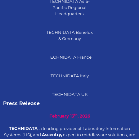
TECHNIDATA Asia-
Pacific Regional
Headquarters
TECHNIDATA Benelux
& Germany
TECHNIDATA France
TECHNIDATA Italy
TECHNIDATA UK
Press Release
th
February 13
, 2026
TECHNIDATA
, a leading provider of Laboratory Information
Systems (LIS), and
Ascentry,
expert in middleware solutions, are