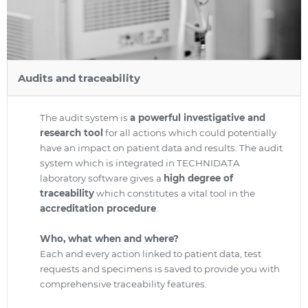
Audits and traceability
The audit system is
a powerful investigative and
research tool
for all actions which could potentially
have an impact on patient data and results. The audit
system which is integrated in TECHNIDATA
laboratory software gives a
high degree of
traceability
which constitutes a vital tool in the
accreditation procedure
.
Who, what when and where?
Each and every action linked to patient data, test
requests and specimens is saved to provide you with
comprehensive traceability features.