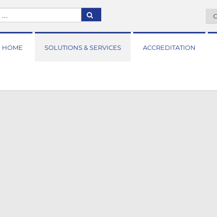
C
HOME
SOLUTIONS & SERVICES
ACCREDITATION