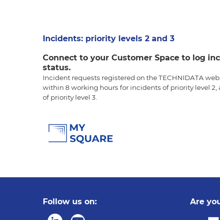
Incidents: priority levels 2 and 3
Connect to your Customer Space to log inc
status.
Incident requests registered on the TECHNIDATA webs
within 8 working hours for incidents of priority level 2
of priority level 3.
Follow us on:
Are you