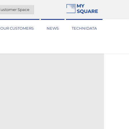
ustomer Space
OUR CUSTOMERS
NEWS
TECHNIDATA