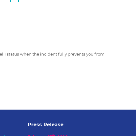
1
vel 1 status when the incident fully prevents you from
Press Release
th