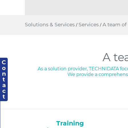
Solutions & Services
Services
A team of 
/
/
A te
C
o
As a solution provider, TECHNIDATA focus
n
We provide a comprehensi
t
a
c
t
Training