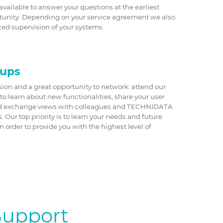
vailable to answer your questions at the earliest
tunity. Depending on your service agreement we also
ed supervision of your systems.
oups
sion and a great opportunity to network: attend our
to learn about new functionalities, share your user
d exchange views with colleagues and TECHNIDATA
Our top priority is to learn your needs and future
 order to provide you with the highest level of
Support