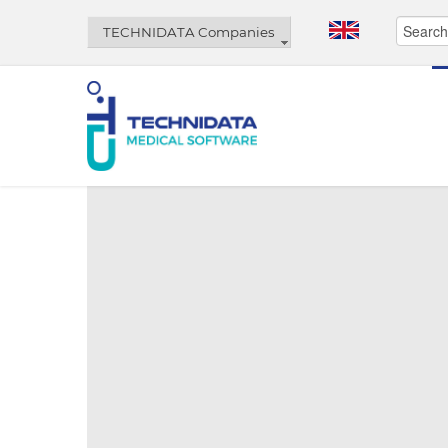
TECHNIDATA Companies