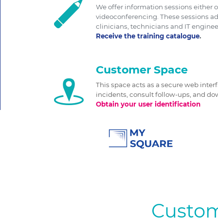
We offer information sessions either o
videoconferencing. These sessions ad
clinicians, technicians and IT enginee
Receive the training catalogue
.
Customer Space
This space acts as a secure web inter
incidents, consult follow-ups, and 
Obtain your user identification
Custom