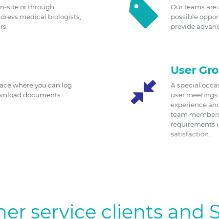
n-site or through
Our teams are a
dress medical biologists,
possible oppor
rs.
provide advanc
User Gr
face where you can log
A special occa
download documents.
user meetings 
experience an
team members. 
requirements in
satisfaction.
er service clients and 