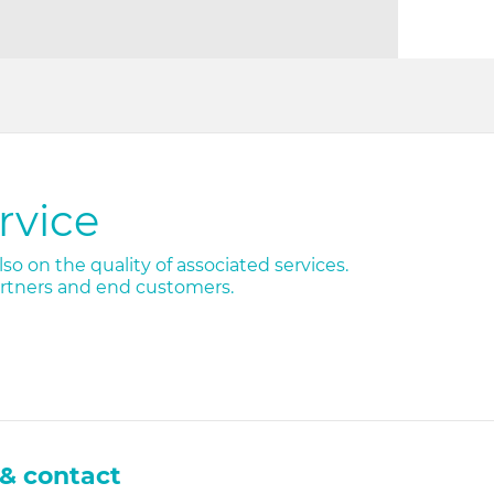
rvice
so on the quality of associated services.
artners and end customers.
& contact