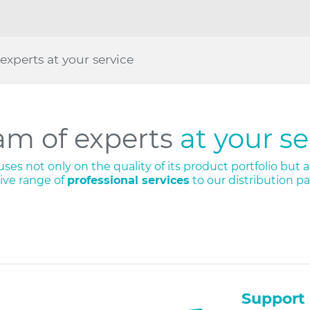
experts at your service
am of experts
at your se
es not only on the quality of its product portfolio but al
ve range of
professional services
to our distribution p
Support 