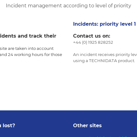
Incident management according to level of priority
Incidents: priority level 
idents and track their
Contact us on:
+44 (0) 1925 828252
ite are taken into account
, and 24 working hours for those
An incident receives priority le
using a TECHNIDATA product.
 lost?
Other sites