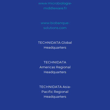
www.microbiologie-
middleware.fr
www.biobanque-
solutions.com
TECHNIDATA Global
Headquarters
TECHNIDATA
Americas Regional
Headquarters
TECHNIDATA Asia-
Pacific Regional
Headquarters