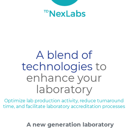
A blend of
technologies
to
enhance your
laboratory
Optimize lab production activity, reduce turnaround
time, and facilitate laboratory accreditation processes
A new generation laboratory