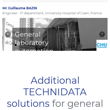
Mr Guillaume BAZIN
Engineer - IT department, University Hospital of Caen, France
‹
›
General
laboratory
automation
with
TDNexLabs
LIS
Additional
TECHNIDATA
“TDNexLabs is a reliable,
robust, and efficient
solutions
for general
laboratory management
system.“
Read More