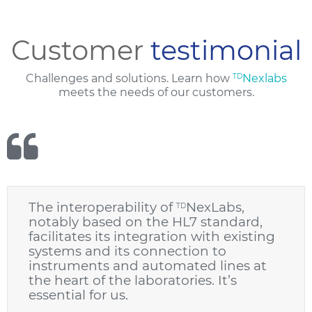
Customer
testimonial
Challenges and solutions. Learn how
TD
Nexlabs
meets the needs of our customers.
The interoperability of
NexLabs,
TD
notably based on the HL7 standard,
facilitates its integration with existing
systems and its connection to
instruments and automated lines at
the heart of the laboratories. It’s
essential for us.