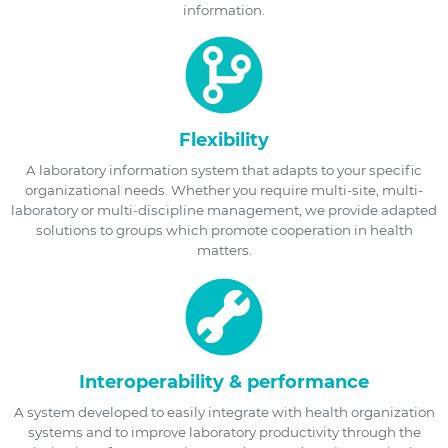
information.
Flexibility
A laboratory information system that adapts to your specific
organizational needs. Whether you require multi-site, multi-
laboratory or multi-discipline management, we provide adapted
solutions to groups which promote cooperation in health
matters.
Interoperability & performance
A system developed to easily integrate with health organization
systems and to improve laboratory productivity through the