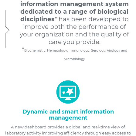
information management system
dedicated to a range of biological
disciplines
* has been developed to
improve both the performance of
your organization and the quality of
care you provide.
*
Biochemistry, Hematology, Immunology, Serology, Virology and
Microbiology
Dynamic and smart information
management
A new dashboard provides a global and real-time view of
laboratory activity improving efficiency through easy access to