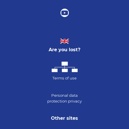
Are you lost?
Terms of use
Personal data
protection privacy
Other sites