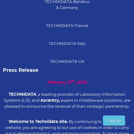
TECHNIDATA Benelux
& Germany
TECHNIDATA France
TECHNIDATA Italy
TECHNIDATA UK
Press Release
th
February 13
, 2026
TECHNIDATA
, a leading provider of Laboratory Information
Systems (LIS), and
Ascentry,
expert in middleware solutions, are
pleased to announce the renewal of their strategic partnership.
I agree
Read the press
Welcome to Technidata site.
By continuing to browse this
release...
website, you are agreeing to our use of cookies in order to carry
out audience statistics, and optimize navigation. To learn more