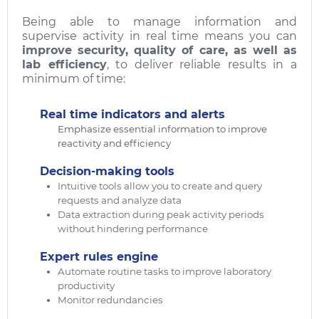
Being able to manage information and
supervise activity in real time means you can
improve security, quality of care, as well as
lab efficiency
, to deliver reliable results in a
minimum of time:
Real time indicators and alerts
Emphasize essential information to improve
reactivity and efficiency
Decision-making tools
Intuitive tools allow you to create and query
requests and analyze data
Data extraction during peak activity periods
without hindering performance
Expert rules engine
Automate routine tasks to improve laboratory
productivity
Monitor redundancies