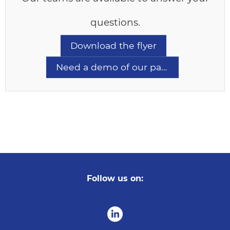
questions.
Download the flyer
Need a demo of our pathology LIMS?
Follow us on: