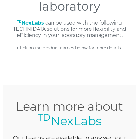
laboratory
TD
NexLabs
can be used with the following
TECHNIDATA solutions for more flexibility and
efficiency in your laboratory management.
Click on the product names below for more details.
Learn more about
TD
NexLabs
Our teams are available to answer your