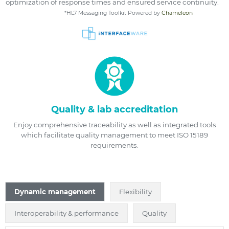
optimization of response times and ensured service continuity.
*HL7 Messaging Toolkit Powered by
Chameleon
Quality & lab accreditation
Enjoy comprehensive traceability as well as integrated tools
which facilitate quality management to meet ISO 15189
requirements.
Dynamic management
Flexibility
Interoperability & performance
Quality